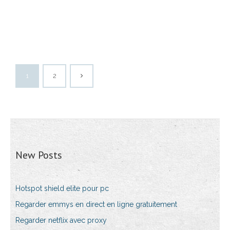
1
2
New Posts
Hotspot shield elite pour pc
Regarder emmys en direct en ligne gratuitement
Regarder netflix avec proxy