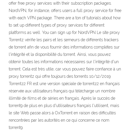
offer free proxy services with their subscription packages.
NordVPN, for instance, offers users a full proxy service for free
with each VPN package. There are a ton of tutorials about how
to set up different types of proxy services for different
platforms as well. You can sign up for NordVPN Le site proxy
Torrentz vérifie les pairs et les semeurs de différents trackers
de torrent afin de vous fournir des informations complètes sur
l'intégrité et la disponibilité du torrent. Ainsi, vous pouvez
obtenir toutes les informations nécessaires sur l'intégrité d'un
torrent. Cela est très utile, car vous pouvez faire confiance à un
proxy torrentz qui offre toujours des torrents 10/12/2019
Torrentz2 FR est une version spéciale de torrentz2 en français
réservée aux utilisateurs français qui télécharge un nombre
illimité de films et de séries en français. Après le succès de
torrent9 de plus en plus d'utilisateurs français l'utilisent, mais
le site Web passe alors à OxTorrent en raison des difficultés
rencontrées par les autorités en ce qui concerne ce nom
torrent9.