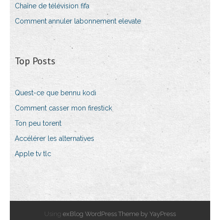
Chaîne de télévision fifa
Comment annuler labonnement elevate
Top Posts
Quest-ce que bennu kodi
Comment casser mon firestick
Ton peu torent
Accélérer les alternatives
Apple tv tlc
Using
exBlog WordPress Theme by YayPress