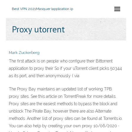
Best VPN 2021
Masquer lapplication ip
Proxy utorrent
Mark Zuckerberg
The first attack is on people who configure their Bittorrent
application to proxy their So if your uTorrent client picks 50344
as its port, and then anonymously ( via
The Proxy Bay maintains an updated list of working TPB
proxy sites. See this article on TorrentFreak for more details.
Proxy sites are the easiest methods to bypass the block and
unblock The Pirate Bay, however there are also Alternate
methods. Another list of proxy sites can be found at Torrents.io.
You can also help by creating your own proxy 10/06/2020 ·