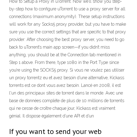
How to Setup a Proxy in uTorrent. Now we’ll show you step-
by-step how to configure uTorrent to use a proxy server for all
connections (maximum anonymity). These setup instructions
will work for any Socks5 proxy provider, but you have to make
sure you use the correct settings that are specific to that proxy
provider: After choosing the best proxy server, you need to go
back to uTorrent’s main app screen—if you didn’t miss
anything, you should be at the Connection tab mentioned in
Step 1 above. From there, type 1080 in the Port Type since
you’re using the SOCKS5 proxy. Si vous ne voulez pas utiliser
un proxy torrentz eu et avez besoin d’une alternative, Kickass
torrents est ce dont vous avez besoin. Lancé en 2008, il est
l'un des principaux sites de torrent dans le monde. Avec une
base de données complète de plus de 10 millions de torrents
qui ne cesse de croître chaque jour, Kickass est vraiment
génial. Il dispose également d’une API et d’un
If you want to send your web