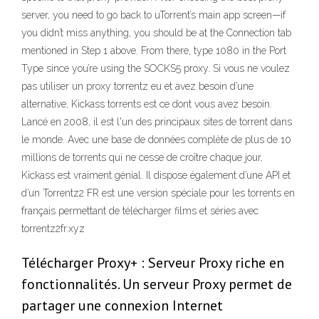
server, you need to go back to uTorrent’s main app screen—if
you didn’t miss anything, you should be at the Connection tab
mentioned in Step 1 above. From there, type 1080 in the Port
Type since you’re using the SOCKS5 proxy. Si vous ne voulez
pas utiliser un proxy torrentz eu et avez besoin d’une
alternative, Kickass torrents est ce dont vous avez besoin.
Lancé en 2008, il est l'un des principaux sites de torrent dans
le monde. Avec une base de données complète de plus de 10
millions de torrents qui ne cesse de croître chaque jour,
Kickass est vraiment génial. Il dispose également d’une API et
d’un Torrentz2 FR est une version spéciale pour les torrents en
français permettant de télécharger films et séries avec
torrentz2fr.xyz
Télécharger Proxy+ : Serveur Proxy riche en
fonctionnalités. Un serveur Proxy permet de
partager une connexion Internet