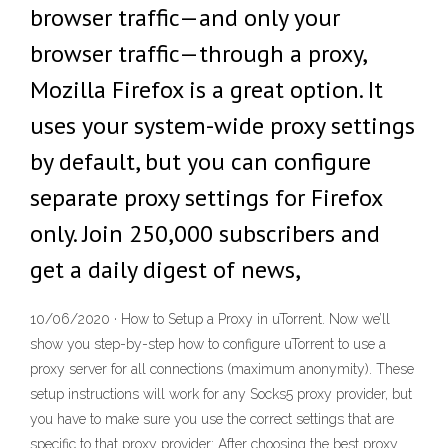
browser traffic—and only your
browser traffic—through a proxy,
Mozilla Firefox is a great option. It
uses your system-wide proxy settings
by default, but you can configure
separate proxy settings for Firefox
only. Join 250,000 subscribers and
get a daily digest of news,
10/06/2020 · How to Setup a Proxy in uTorrent. Now we’ll
show you step-by-step how to configure uTorrent to use a
proxy server for all connections (maximum anonymity). These
setup instructions will work for any Socks5 proxy provider, but
you have to make sure you use the correct settings that are
specific to that proxy provider: After choosing the best proxy