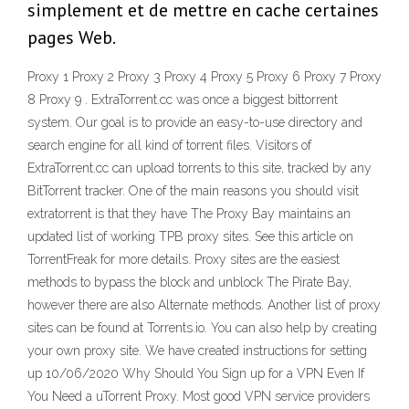
simplement et de mettre en cache certaines
pages Web.
Proxy 1 Proxy 2 Proxy 3 Proxy 4 Proxy 5 Proxy 6 Proxy 7 Proxy
8 Proxy 9 . ExtraTorrent.cc was once a biggest bittorrent
system. Our goal is to provide an easy-to-use directory and
search engine for all kind of torrent files. Visitors of
ExtraTorrent.cc can upload torrents to this site, tracked by any
BitTorrent tracker. One of the main reasons you should visit
extratorrent is that they have The Proxy Bay maintains an
updated list of working TPB proxy sites. See this article on
TorrentFreak for more details. Proxy sites are the easiest
methods to bypass the block and unblock The Pirate Bay,
however there are also Alternate methods. Another list of proxy
sites can be found at Torrents.io. You can also help by creating
your own proxy site. We have created instructions for setting
up 10/06/2020 Why Should You Sign up for a VPN Even If
You Need a uTorrent Proxy. Most good VPN service providers